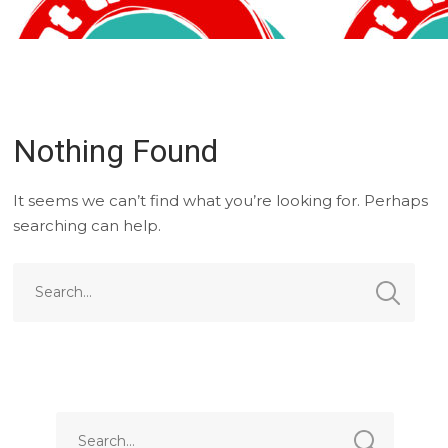
Nothing Found
It seems we can’t find what you’re looking for. Perhaps
searching can help.