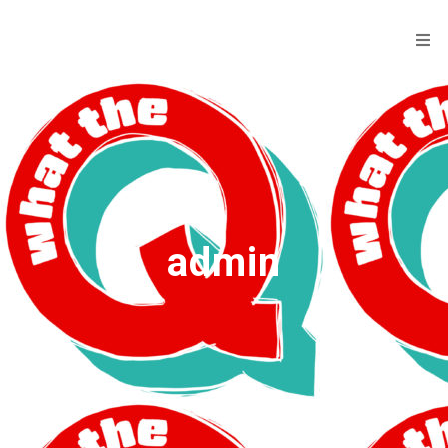
admin