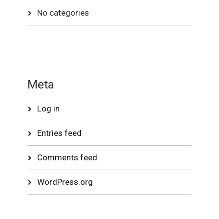
No categories
Meta
Log in
Entries feed
Comments feed
WordPress.org