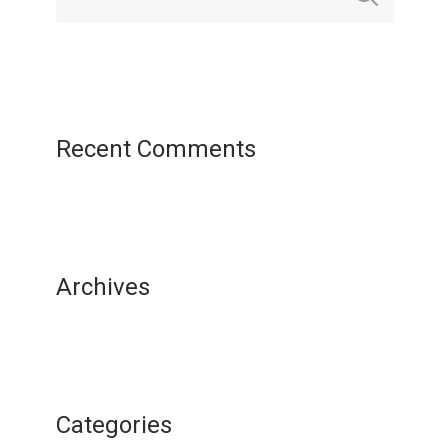
Recent Comments
Archives
Categories