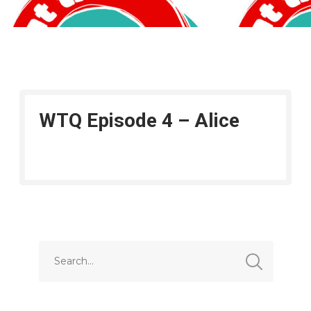
WTQ Episode 4 – Alice