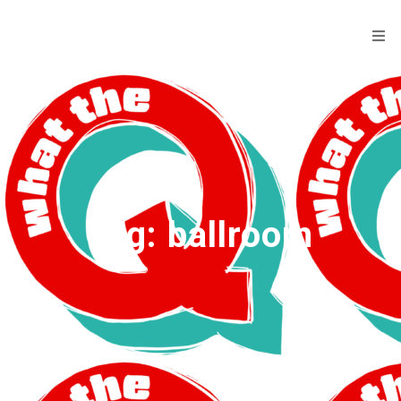
Tag:
ballroom