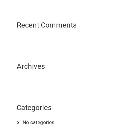
Recent Comments
Archives
Categories
No categories