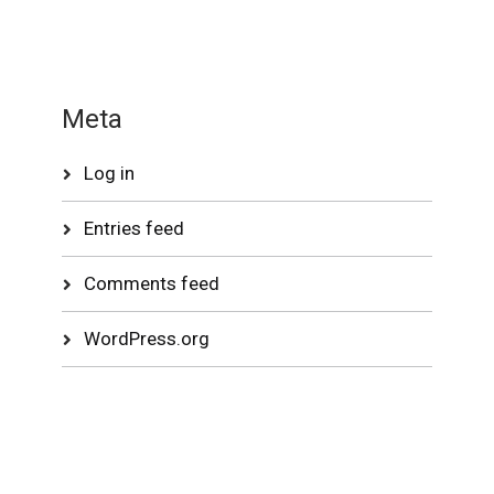
Meta
Log in
Entries feed
Comments feed
WordPress.org