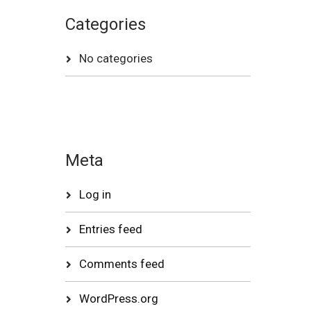
Categories
No categories
Meta
Log in
Entries feed
Comments feed
WordPress.org