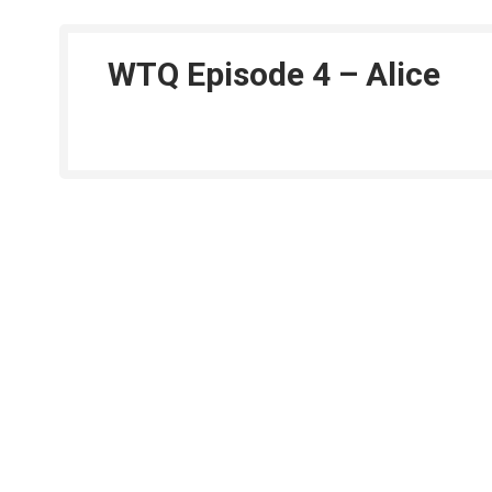
WTQ Episode 4 – Alice