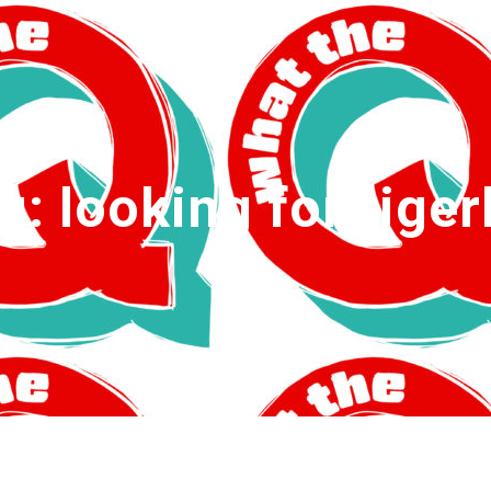
g:
looking for tigerl