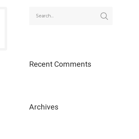
Recent Comments
Archives