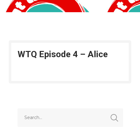
WTQ Episode 4 – Alice