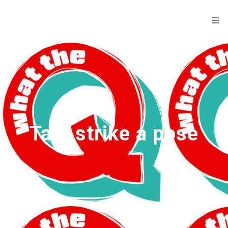
Tag:
strike a pose