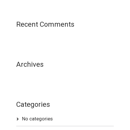
Recent Comments
Archives
Categories
No categories