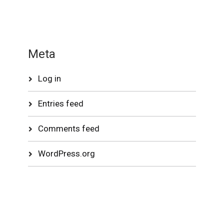
Meta
Log in
Entries feed
Comments feed
WordPress.org